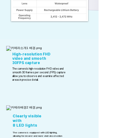
High-resolution FHD
video and smooth
30FPS capture
The camera's high-resolution FHD video and
smooth 30 frames per second (FPS) capture
allow you to observe and examine affected
areas in precise detail.
Clearly visible
with
8 LED lights
The camera is equipped with LED lighting,
allowing for clearer and more vivid observation