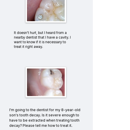
It doesn't hurt, but I heard from a
nearby dentist that I have a cavity. I
want to know if it is necessary to
treat it right away.
I'm going to the dentist for my 8-year-old
son's tooth decay. Is it severe enough to
have to be extracted when treating tooth
decay? Please tell me how to treat it.