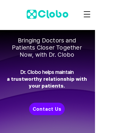
Bringing Doctors and
Patients Closer Together
Now, with Dr. Clobo
Dr. Clobo helps maintain
a trustworthy relationship with
your patients.
Contact Us