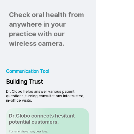
Check oral health from
anywhere in your
practice with our
wireless camera.
Communication Tool
Building Trust
Dr. Clobo helps answer various patient
questions, turning consultations into trusted,
in-office visits.