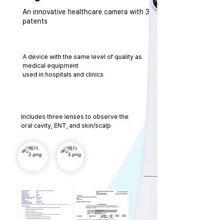
An innovative healthcare camera with 3
patents
A device with the same level of quality as
medical equipment
used in hospitals and clinics
Includes three lenses to observe the
oral cavity, ENT, and skin/scalp