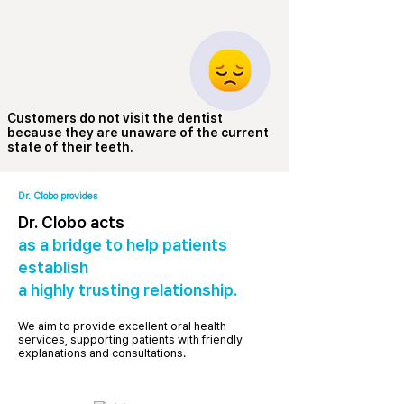
Customers do not visit the dentist
because they are unaware of the current
state of their teeth.
Dr. Clobo provides
Dr. Clobo acts
as a bridge to help patients
establish
a highly trusting relationship.
We aim to provide excellent oral health
services, supporting patients with friendly
explanations and consultations.