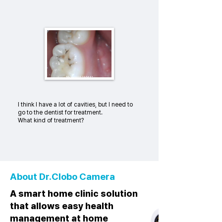
I think I have a lot of cavities, but I need to
go to the dentist for treatment.
What kind of treatment?
About Dr.Clobo Camera
A smart home clinic solution
that allows easy health
management at home