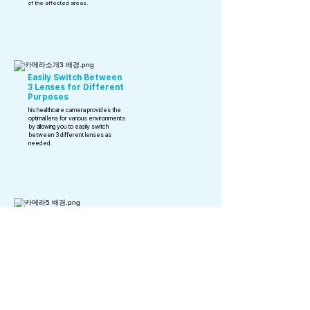
of the affected areas.
Easily Switch Between
3 Lenses for Different
Purposes
his healthcare camera provides the
optimal lens for various environments
by allowing you to easily switch
between 3 different lenses as
needed.
waterproof functionality
Extremely lightweight
at just 53g
emote button for easy