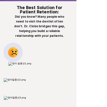
The Best Solution for
Patient Retention:
Did you know? Many people who
need to visit the dentist often
don't. Dr. Clobo bridges this gap,
helping you build a reliable
relationship with your patients.