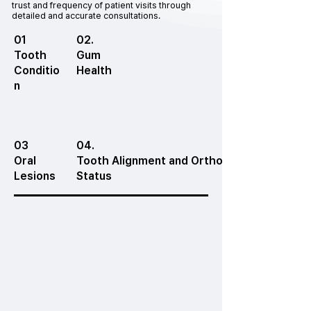
trust and frequency of patient visits through
detailed and accurate consultations.
01
02.
Tooth
Gum
Conditio
Health
n
03
04.
Oral
Tooth Alignment and Orthodontic
Lesions
Status