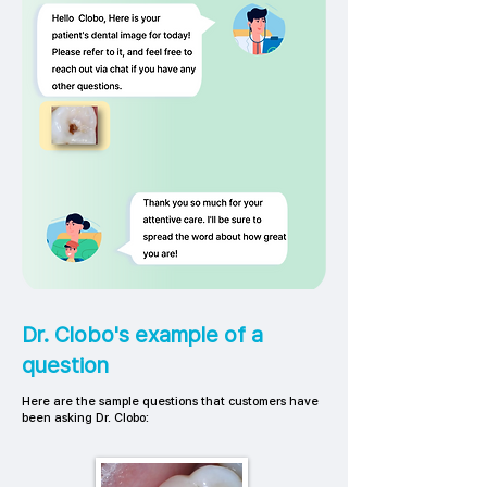
Dr. Clobo's example of a
question
Here are the sample questions that customers have
been asking Dr. Clobo: