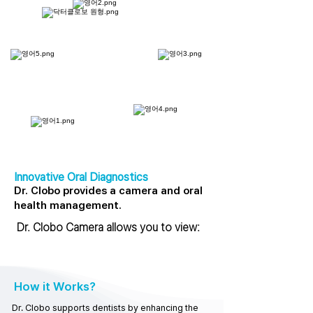
Innovative Oral Diagnostics
Dr. Clobo provides a camera and oral
health management.
Dr. Clobo Camera allows you to view:
How it Works?
Dr. Clobo supports dentists by enhancing the