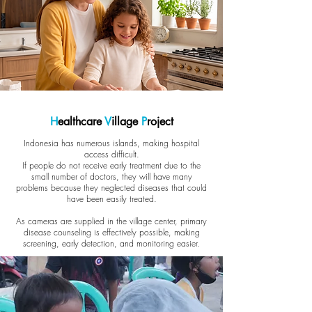
H
ealthcare
V
illage
P
roject
Indonesia has numerous islands, making hospital
access difficult.
If people do not receive early treatment due to the
small number of doctors, they will have many
problems because they neglected diseases that could
have been easily treated.
As cameras are supplied in the village center, primary
disease counseling is effectively possible, making
screening, early detection, and monitoring easier.