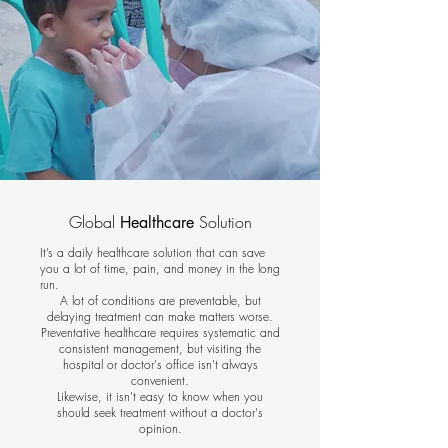
Global
Solution
Healthcare
It’s a daily healthcare solution that can save
you a lot of time, pain, and money in the long
run.
A lot of conditions are preventable, but
delaying treatment can make matters worse.
Preventative healthcare requires systematic and
consistent management, but visiting the
hospital or doctor's office isn't always
convenient.
Likewise, it isn't easy to know when you
should seek treatment without a doctor's
opinion.