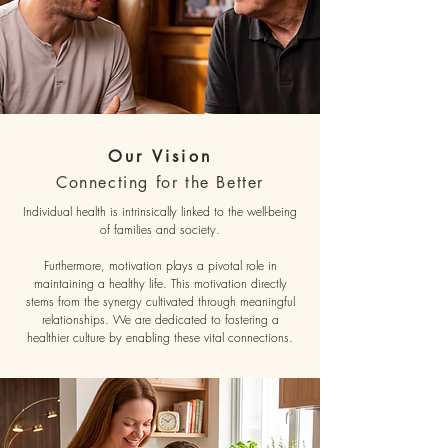
Our Vision
Connecting for the Better
Individual health is intrinsically linked to the well-being
of families and society.
Furthermore, motivation plays a pivotal role in
maintaining a healthy life. This motivation directly
stems from the synergy cultivated through meaningful
relationships. We are dedicated to fostering a
healthier culture by enabling these vital connections.