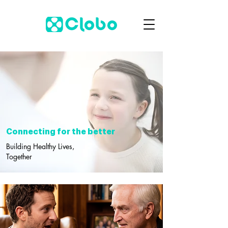
Connecting for the better
Building Healthy Lives,
Together