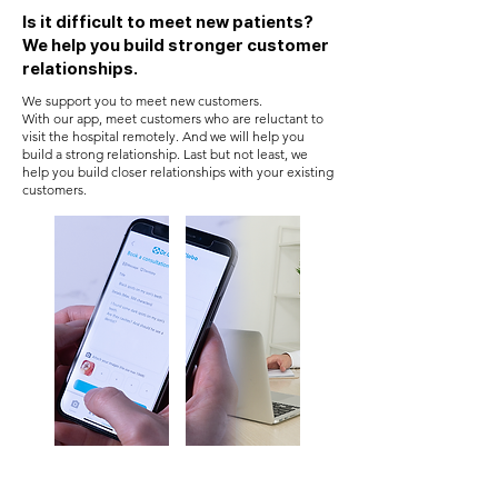
Is it difficult to meet new patients?
We help you build stronger customer
relationships.
We support you to meet new customers.
With our app, meet customers who are reluctant to
visit the hospital remotely. And we will help you
build a strong relationship. Last but not least, we
help you build closer relationships with your existing
customers.