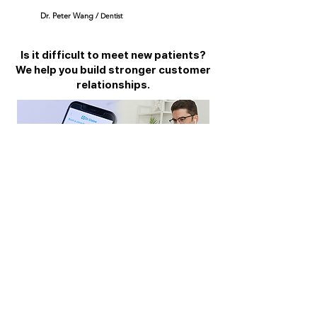
Dr. Peter W
ang /
D
entist
Is it difficult to meet new patients?
We help you build stronger customer
relationships.
We support you to meet new customers.
With our app, meet customers who are reluctant
to visit the hospital remotely. And we will help
you build a strong relationship. Last but not least,