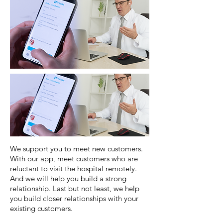
We support you to meet new customers.
With our app, meet customers who are
reluctant to visit the hospital remotely.
And we will help you build a strong
relationship. Last but not least, we help
you build closer relationships with your
existing customers.