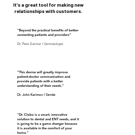
It's a great tool for making new
relationships with customers.
"Beyond the practical benefits of better-
connecting patients and providers"
Dr. Pete Garnier /
D
ermatologist
"This device will greatly improve
patient-doctor communication and
provide patients with a better
understanding of their needs."
Dr. John Karimov
/
D
entist
"Dr. Clobo is a smart, innovative
solution to dental and ENT needs, and it
is going to be a game changer because
it is available in the comfort of your
home."