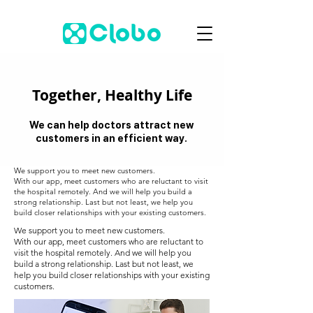
Together, Healthy Life
We can help doctors attract new
customers in an efficient way.
We support you to meet new customers.
With our app, meet customers who are reluctant to visit
the hospital remotely. And we will help you build a
strong relationship. Last but not least, we help you
build closer relationships with your existing customers.
We support you to meet new customers.
With our app, meet customers who are reluctant to
visit the hospital remotely. And we will help you
build a strong relationship. Last but not least, we
help you build closer relationships with your existing
customers.