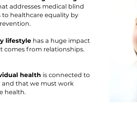
hat addresses medical blind
 to healthcare equality by
revention.
 lifestyle
has a huge impact
t comes from relationships.
vidual health
is connected to
ty and that we must work
e health.