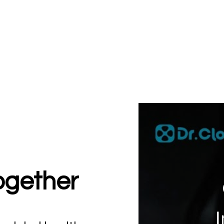
together