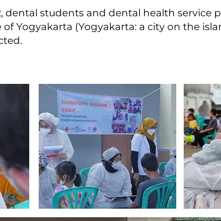
 dental students and dental health service 
e of Yogyakarta (Yogyakarta: a city on the isla
cted.