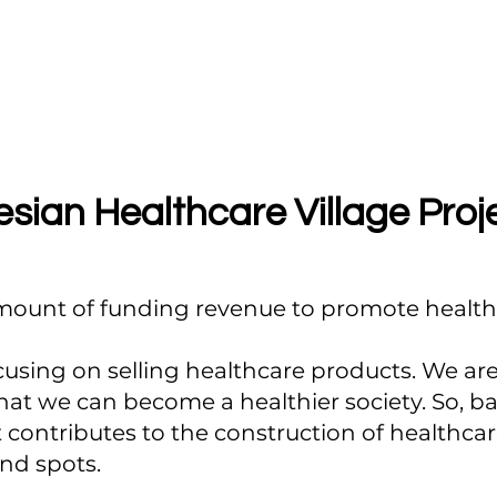
sian Healthcare Village Proj
amount of funding revenue to promote healthc
cusing on selling healthcare products. We are 
that we can become a healthier society. So, 
t contributes to the construction of healthcare
ind spots.