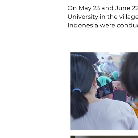
On May 23 and June 22,
University in the villag
Indonesia were condu