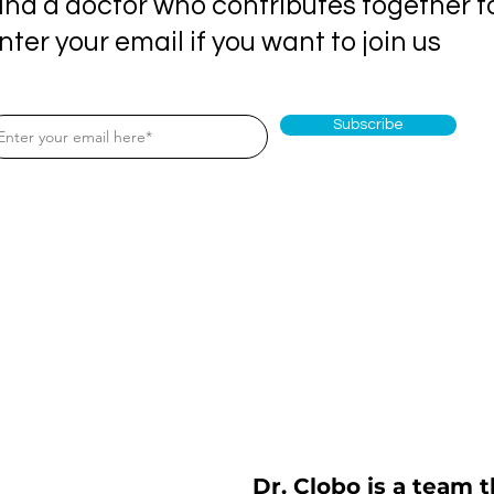
ind a doctor who contributes together t
nter your email if you want to join us
Subscribe
Dr. Clobo is a team t