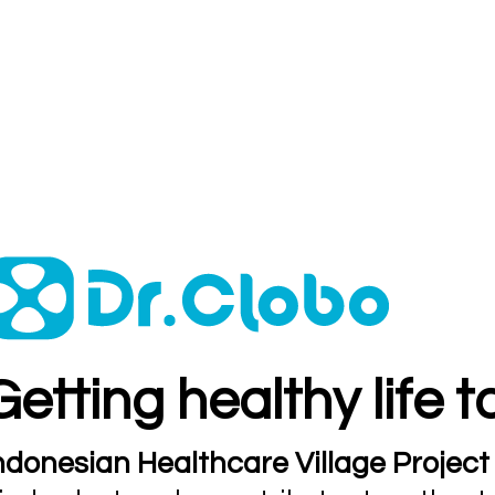
Getting healthy life 
ndonesian Healthcare Village Project