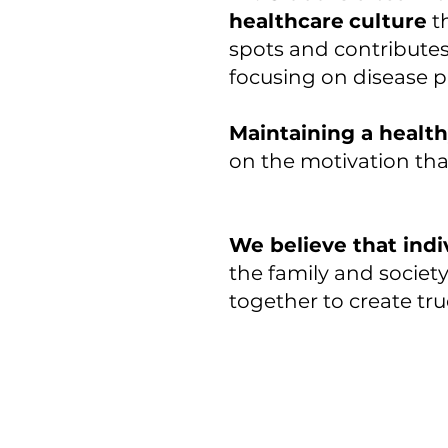
healthcare
culture
t
spots and contributes
focusing on disease p
Maintaining a healthy
on the motivation tha
We believe that indi
the family and socie
together to create tru