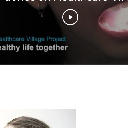
Project 2022