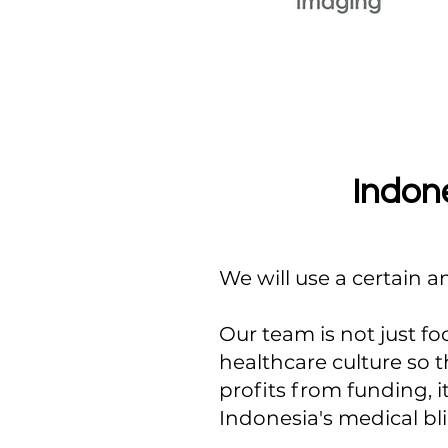
Indone
We will use a certain 
Our team is not just fo
healthcare culture so 
profits from funding, i
Indonesia's medical bl