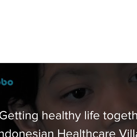
Getting healthy life togeth
Indonesian Healthcare Vil