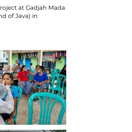
project at Gadjah Mada
nd of Java) in