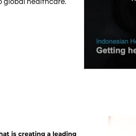
o global healthcare.
hat is creating a leading