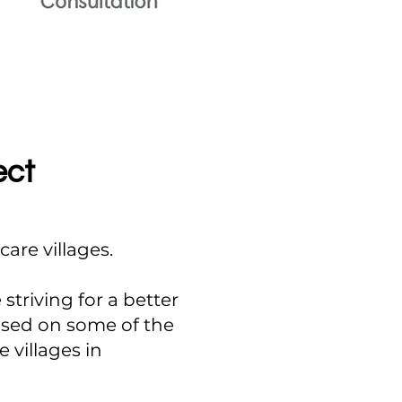
ect
are villages.
striving for a better
based on some of the
 villages in