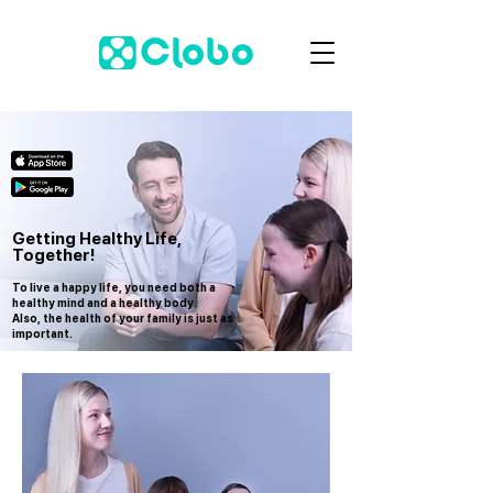
Getting Healthy Life,
Together!
To live a happy life, you need both a
healthy mind and a healthy body.
Also, the health of your family is just as
important.