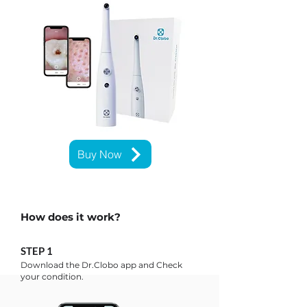
Buy Now
How does it work?
STEP 1
Download the Dr.Clobo app and ​Check
your condition.