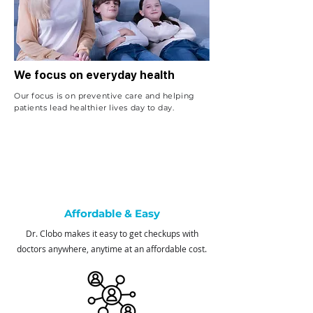
We focus on everyday health
Our focus is on preventive care and helping
patients lead healthier lives day to day.
Affordable & Easy
Dr. Clobo makes it easy to get checkups with
doctors anywhere, anytime at an affordable cost.