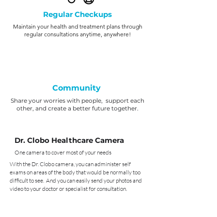
Regular Checkups
Maintain your health and treatment plans through
regular consultations anytime, anywhere!
Community
Share your worries with people, support each
other, and create a better future together.
Dr. Clobo Healthcare Camera
One camera to cover most of your needs
With the Dr. Clobo camera, you can administer self
exams on areas of the body that would be normally too
difficult to see. And you can easily send your photos and
video to your doctor or specialist for consultation.