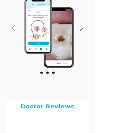
Doctor Reviews