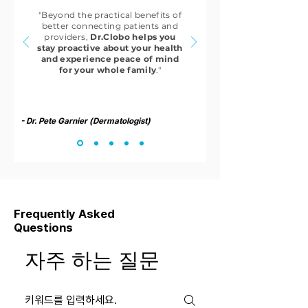
"Beyond the practical benefits of
better connecting patients and
providers,
Dr.Clobo helps you
stay proactive about your health
and experience peace of mind
for your whole family
."
- Dr. Pete Garnier (Dermatologist)
Frequently Asked
Questions
자주 하는 질문