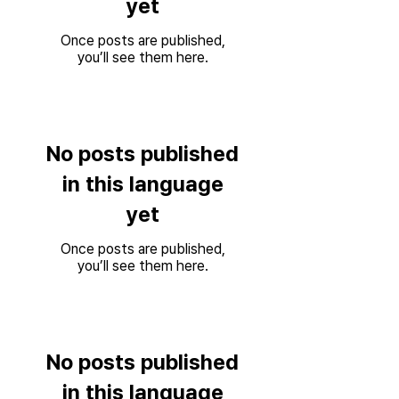
yet
Once posts are published,
you’ll see them here.
No posts published
in this language
yet
Once posts are published,
you’ll see them here.
No posts published
in this language