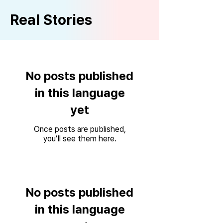
Real Stories
No posts published
in this language
yet
Once posts are published,
you’ll see them here.
No posts published
in this language