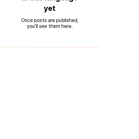
yet
Once posts are published,
you’ll see them here.
​당신의 이야기를
들려주세요
Learn More
Clobo, Inc.
2803 Philadelphia Pike Suite B #593