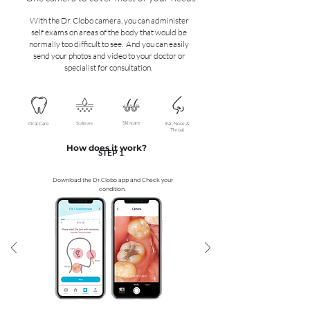
With the Dr. Clobo camera, you can administer
self exams on areas of the body that would be
normally too difficult to see. And you can easily
send your photos and video to your doctor or
specialist for consultation.
Skincare
Oral Care
Scalpcare
Ear, Nose, &
Throat
How does it work?
STEP 1
Download the Dr.Clobo app and ​Check your
condition.