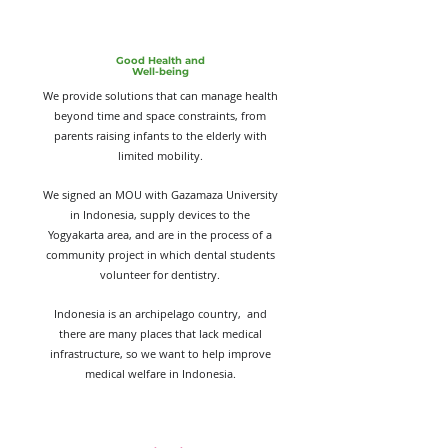
Good Health and
Well-being
We provide solutions that can manage health
beyond time and space constraints, from
parents raising infants to the elderly with
limited mobility.
We signed an MOU with Gazamaza University
in Indonesia, supply devices to the
Yogyakarta area, and are in the process of a
community project in which dental students
volunteer for dentistry.
Indonesia is an archipelago country, and
there are many places that lack medical
infrastructure, so we want to help improve
medical welfare in Indonesia.