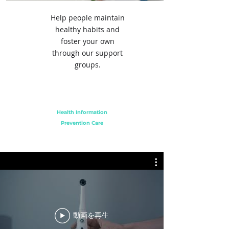
Help people maintain
healthy habits and
foster your own
through our support
groups.
Health Information
Prevention Care
動画を再生