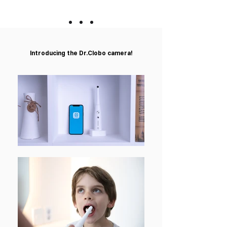
Introducing the Dr.Clobo
camera!