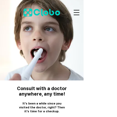
Consult with a doctor
anywhere, any time!
It's been a while since you
visited the doctor, right? Then
it's time for a checkup.