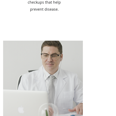
checkups that help
prevent disease.