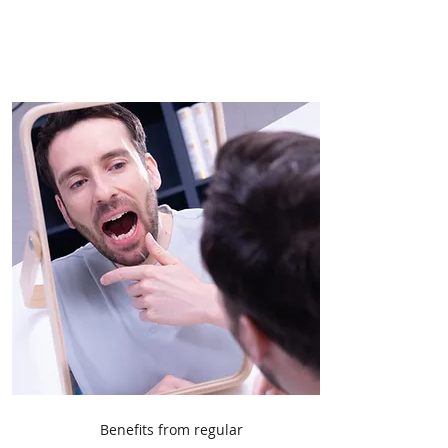
Benefits from regular