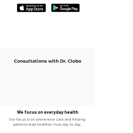
Consultations with Dr. Clobo
We focus on everyday health
Our focus is on preventive care and helping
patients lead healthier lives day to day.