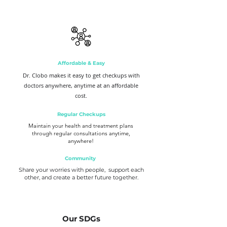
Affordable & Easy
Dr. Clobo makes it easy to get checkups with
doctors anywhere, anytime at an affordable
cost.
Regular Checkups
Maintain your health and treatment plans
through regular consultations anytime,
anywhere!
Community
Share your worries with people, support each
other, and create a better future together.
Our SDGs