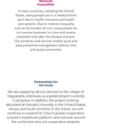
Reduced
Inequalities
In many countries, including the United
States, many people are in a medical blind
spot due to health insurance and health
care systems. Due to medical inequality
such as the burden of cost, many people do
not receive treatment on time and receive
treatment only after the disease worsens.
Our products and services enable quick and
easy preventive management without time
and space constraints.
Partnerships for
the Goals
We are supplying device services to the village of
Yogyakarta, Indonesia, as a global project currently
in progress. In addition, the project is being
discussed at Harvard University in the United States,
Kenya, and South America. In the future, we will
continue to expand Dr. Clovo's global cooperation
to build a healthcare platform and network around
the world and carry out cooperative projects.