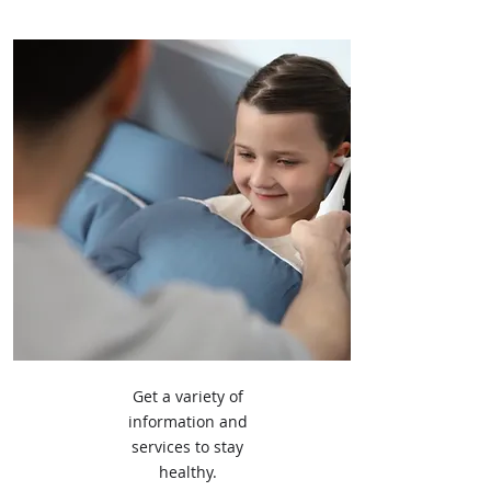
Get a variety of
information and
services to stay
healthy.