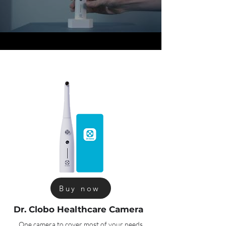
Buy now
Dr. Clobo Healthcare Camera
One camera to cover most of your needs